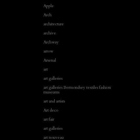
Apple
Arch
architecture
archive
Archway
arrow
Arsenal
art
art galleries
art galleries Bermondsey textiles fashion
museums
art and artists
Art deco
art fair
art galleries
art nouveau