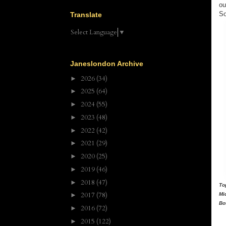
ou
So
Translate
Select Language
▼
Janeslondon Archive
2026
(34)
►
2025
(64)
►
2024
(55)
►
2023
(48)
►
2022
(42)
►
2021
(29)
►
2020
(25)
►
2019
(46)
►
2018
(47)
►
To
2017
(78)
Mi
►
Bo
2016
(72)
►
2015
(122)
►