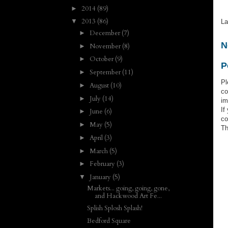
2014
(89)
►
2013
(86)
▼
La
December
(7)
►
N
November
(8)
►
October
(9)
►
P
September
(11)
►
Pl
August
(10)
►
co
July
(14)
►
im
If
June
(6)
►
co
May
(5)
►
Th
April
(3)
►
March
(5)
►
February
(3)
►
January
(5)
▼
Markets... going, going, gone,
and Hackwood Art Fe...
Splish Splosh Splash!
Bedford Square