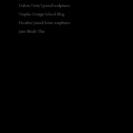
Dalton Getty's pencil sculptures
Graphic Design School Blog
Heather Jansch horse scupltures
Jane Made This