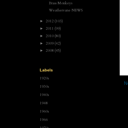
Brass Monkeys
Weathervane NEWS
2012
(103)
►
2011
(99)
►
2010
(80)
►
2009
(42)
►
2008
(45)
►
Labels
1920s
N
1930s
1940s
1948
1960s
1966
1970s