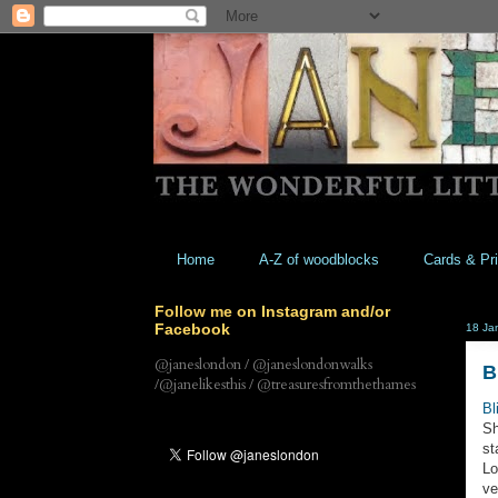
Home
A-Z of woodblocks
Cards & Pri
Follow me on Instagram and/or
Facebook
18 Ja
@janeslondon / @janeslondonwalks
B
/@janelikesthis / @treasuresfromthethames
Bl
Sh
st
Lo
ve