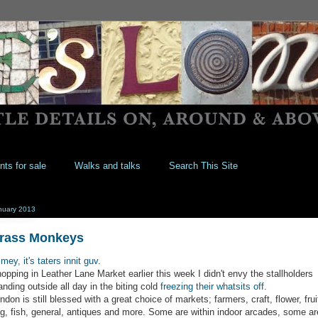
nts for sale
Walks and talks
Search This Site
nuary 2013
rass Monkeys
imey, it's taters innit guv
.
opping in Leather Lane Market earlier this week I didn't envy the stallholders
anding outside all day in the biting cold
freezing their whatsits off
.
ndon is still blessed with a great choice of markets; farmers, craft, flower, frui
g, fish, general, antiques and more. Some are within indoor arcades, some ar