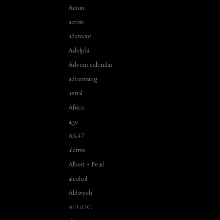
Acton
actors
adamant
Adelphi
Advent calendar
advertising
aerial
Africa
age
AK47
alarms
Albert + Pearl
alcohol
Aldwych
ALGDC