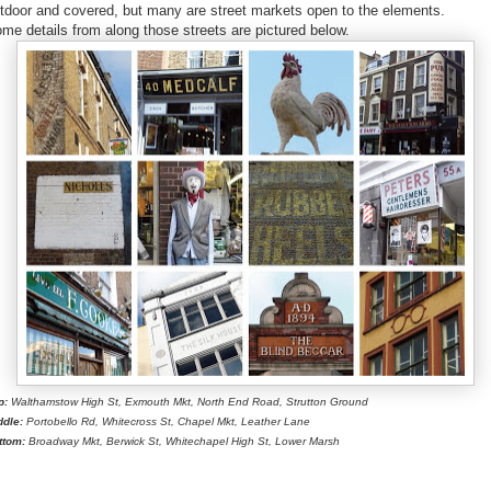
tdoor and covered, but many are street markets open to the elements.
me details from along those streets are pictured below.
p:
Walthamstow High St, Exmouth Mkt, North End Road, Strutton Ground
ddle:
Portobello Rd, Whitecross St, Chapel Mkt, Leather Lane
ttom:
Broadway Mkt, Berwick St, Whitechapel High St, Lower Marsh