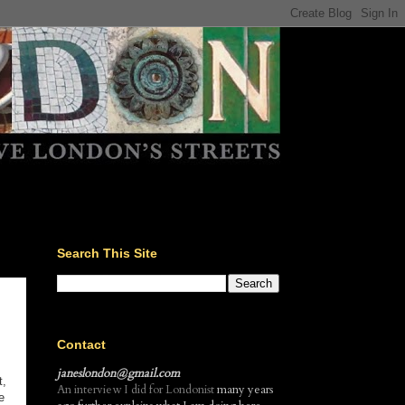
Search This Site
Contact
janeslondon@gmail.com
t,
An interview I did for Londonist
many years
e