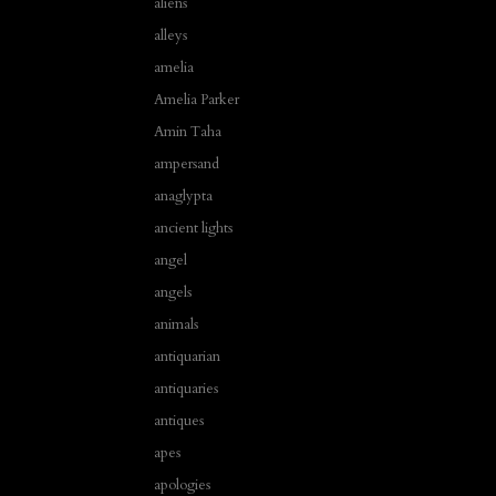
aliens
alleys
amelia
Amelia Parker
Amin Taha
ampersand
anaglypta
ancient lights
angel
angels
animals
antiquarian
antiquaries
antiques
apes
apologies