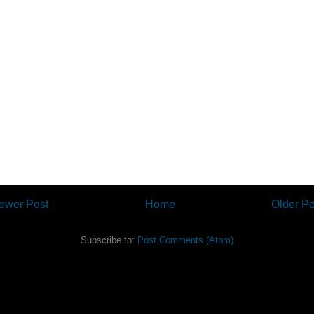
ewer Post
Home
Older Po
Subscribe to:
Post Comments (Atom)