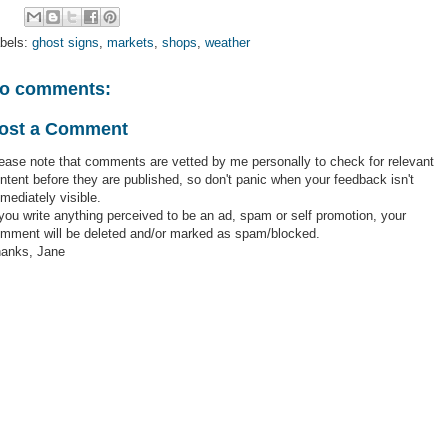
bels:
ghost signs
,
markets
,
shops
,
weather
o comments:
ost a Comment
ease note that comments are vetted by me personally to check for relevant
ntent before they are published, so don't panic when your feedback isn't
mediately visible.
 you write anything perceived to be an ad, spam or self promotion, your
mment will be deleted and/or marked as spam/blocked.
anks, Jane