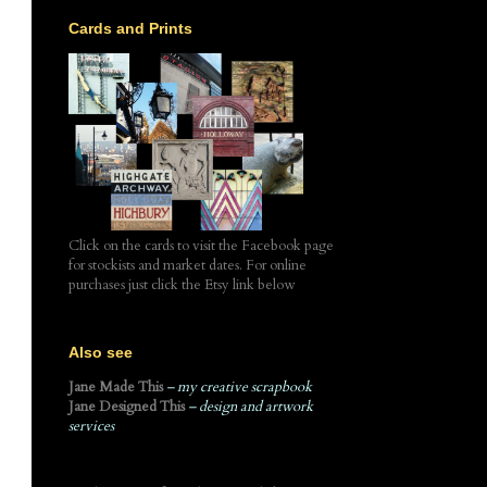
Cards and Prints
Click on the cards to visit the Facebook page
for stockists and market dates. For online
purchases just click the Etsy link below
Also see
Jane Made This
– my creative scrapbook
Jane Designed This
– design and artwork
services