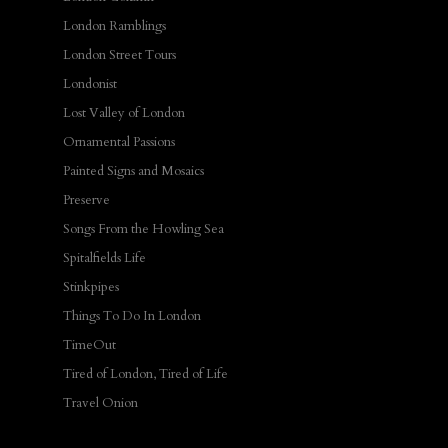
London Ramblings
London Street Tours
Londonist
Lost Valley of London
Ornamental Passions
Painted Signs and Mosaics
Preserve
Songs From the Howling Sea
Spitalfields Life
Stinkpipes
Things To Do In London
TimeOut
Tired of London, Tired of Life
Travel Onion