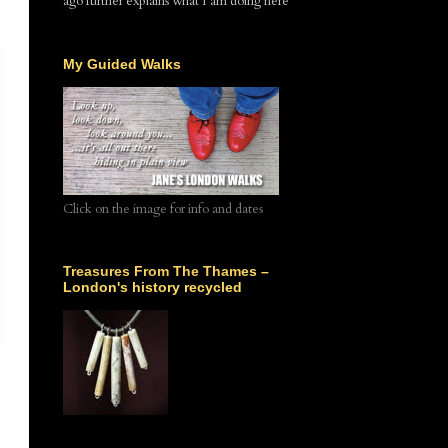
ago further explains what I am doing here
My Guided Walks
Click on the image for info and dates
Treasures From The Thames –
London's history recycled