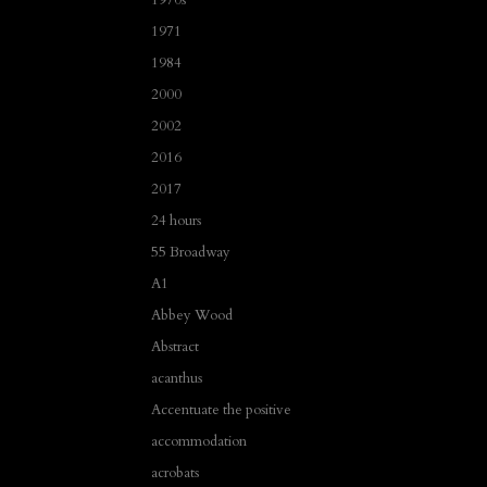
1971
1984
2000
2002
2016
2017
24 hours
55 Broadway
A1
Abbey Wood
Abstract
acanthus
Accentuate the positive
accommodation
acrobats