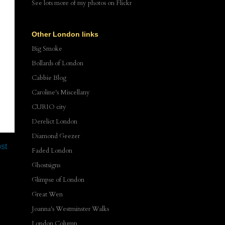
See lots more of my photos
on Flickr
Other London links
Big Smoke
Bollards of London
Cabbie Blog
Caroline's Miscellany
CURIO city
Derelict London
Diamond Geezer
st
Faded London
Ghostsigns
Glimpse of London
Great Wen
Joanna's Westminster Walks
London Column