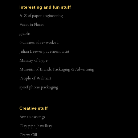
Interesting and fun stuff
A-Z of paper engineering
Faces in Places
graphs
Guinness ad re-worked
Julian Beever pavement artist
Ministry of Type
Museum of Brands, Packaging & Advertising
People of Walmart
spoof phone packaging
Creative stuff
Anna's carvings
Clay pipe jewellery
Crafty Gill