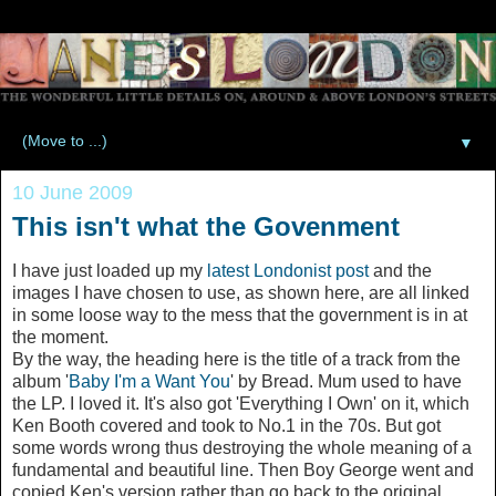
▼
10 June 2009
This isn't what the Govenment
I have just loaded up my
latest Londonist post
and the
images I have chosen to use, as shown here, are all linked
in some loose way to the mess that the government is in at
the moment.
By the way, the heading here is the title of a track from the
album '
Baby I'm a Want You
' by Bread. Mum used to have
the LP. I loved it. It's also got 'Everything I Own' on it, which
Ken Booth covered and took to No.1 in the 70s. But got
some words wrong thus destroying the whole meaning of a
fundamental and beautiful line. Then Boy George went and
copied Ken's version rather than go back to the original