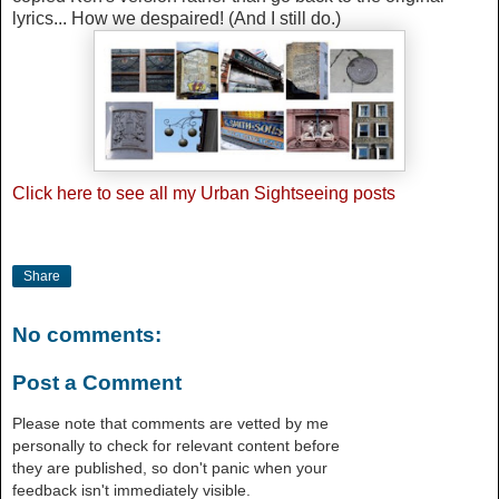
lyrics... How we despaired! (And I still do.)
Click
here
to see all my Urban Sightseeing posts
Share
No comments:
Post a Comment
Please note that comments are vetted by me
personally to check for relevant content before
they are published, so don't panic when your
feedback isn't immediately visible.