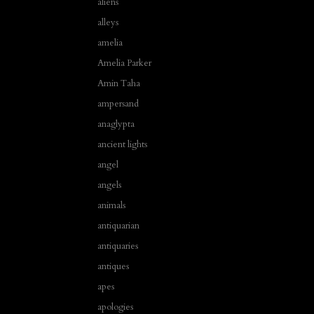
aliens
alleys
amelia
Amelia Parker
Amin Taha
ampersand
anaglypta
ancient lights
angel
angels
animals
antiquarian
antiquaries
antiques
apes
apologies