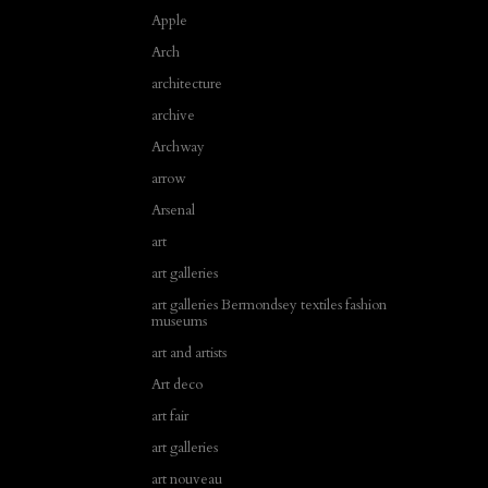
Apple
Arch
architecture
archive
Archway
arrow
Arsenal
art
art galleries
art galleries Bermondsey textiles fashion
museums
art and artists
Art deco
art fair
art galleries
art nouveau