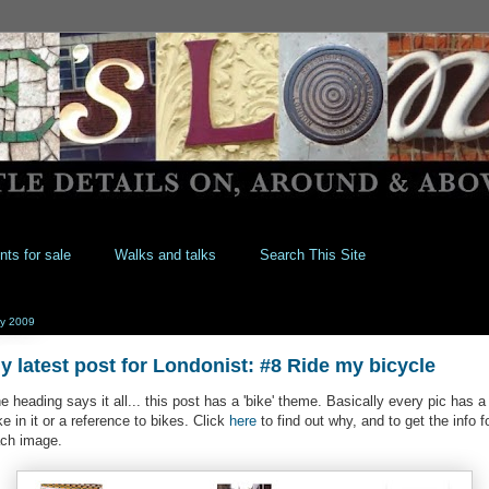
nts for sale
Walks and talks
Search This Site
y 2009
y latest post for Londonist: #8 Ride my bicycle
e heading says it all... this post has a 'bike' theme. Basically every pic has a
ke in it or a reference to bikes. Click
here
to find out why, and to get the info f
ch image.