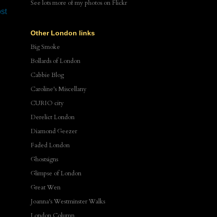
See lots more of my photos
on Flickr
st
Other London links
Big Smoke
Bollards of London
Cabbie Blog
Caroline's Miscellany
CURIO city
Derelict London
Diamond Geezer
Faded London
Ghostsigns
Glimpse of London
Great Wen
Joanna's Westminster Walks
London Column