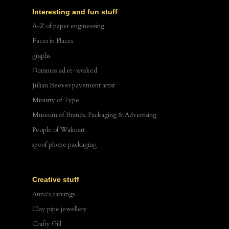
Interesting and fun stuff
A-Z of paper engineering
Faces in Places
graphs
Guinness ad re-worked
Julian Beever pavement artist
Ministry of Type
Museum of Brands, Packaging & Advertising
People of Walmart
spoof phone packaging
Creative stuff
Anna's carvings
Clay pipe jewellery
Crafty Gill