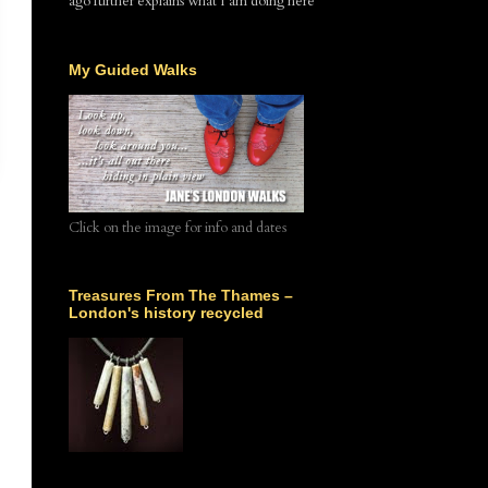
ago further explains what I am doing here
My Guided Walks
Click on the image for info and dates
Treasures From The Thames –
London's history recycled