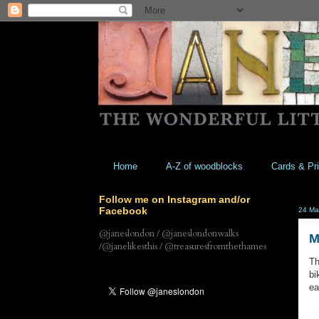
Home
A-Z of woodblocks
Cards & Pri
Follow me on Instagram and/or
Facebook
24 Ma
@janeslondon / @janeslondonwalks
M
/@janelikesthis / @treasuresfromthethames
Th
bi
ea