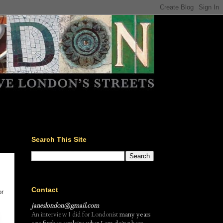
Search This Site
Contact
or
janeslondon@gmail.com
An interview I did for Londonist
many years