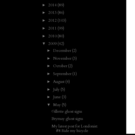
2014
(89)
►
2013
(86)
►
2012
(103)
►
2011
(99)
►
2010
(80)
►
2009
(42)
▼
December
(2)
►
November
(3)
►
October
(2)
►
September
(1)
►
August
(4)
►
July
(5)
►
June
(3)
►
May
(5)
▼
Gillette ghost signs
Brymay ghost signs
My latest post for Londonist:
#8 Ride my bicycle