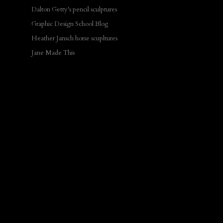
Dalton Getty's pencil sculptures
Graphic Design School Blog
Heather Jansch horse scupltures
Jane Made This