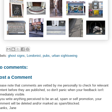
bels:
ghost signs
,
Londonist
,
pubs
,
urban sightseeing
o comments:
ost a Comment
ease note that comments are vetted by me personally to check for relevant
ntent before they are published, so don't panic when your feedback isn't
mediately visible.
 you write anything perceived to be an ad, spam or self promotion, your
mment will be deleted and/or marked as spam/blocked.
anks, Jane