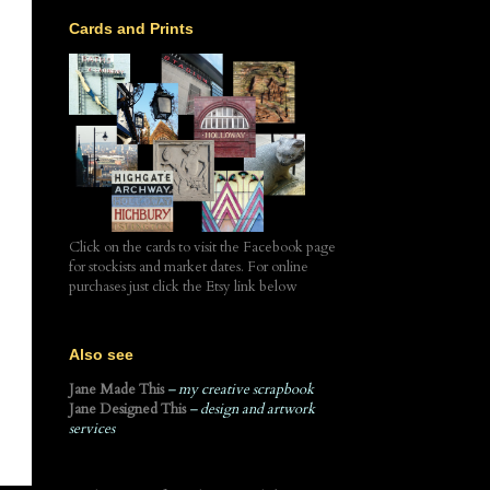
Cards and Prints
Click on the cards to visit the Facebook page
for stockists and market dates. For online
purchases just click the Etsy link below
Also see
Jane Made This
– my creative scrapbook
Jane Designed This
– design and artwork
services