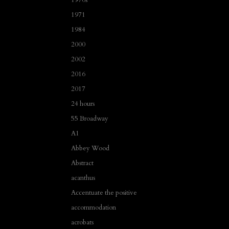
1971
1984
2000
2002
2016
2017
24 hours
55 Broadway
A1
Abbey Wood
Abstract
acanthus
Accentuate the positive
accommodation
acrobats