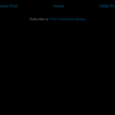
ewer Post
Home
Older Po
Subscribe to:
Post Comments (Atom)