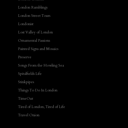
London Ramblings
London Street Tours
Londonist
Lost Valley of London
Ornamental Passions
Painted Signs and Mosaics
Preserve
Songs From the Howling Sea
Spitalfields Life
Stinkpipes
Things To Do In London
TimeOut
Tired of London, Tired of Life
Travel Onion