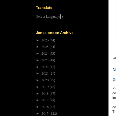
Translate
Select Language
▼
Janeslondon Archive
2026
(34)
►
2025
(64)
►
2024
(55)
►
La
2023
(48)
►
2022
(42)
►
N
2021
(29)
►
P
2020
(25)
►
2019
(46)
►
Pl
co
2018
(47)
►
im
2017
(78)
►
If
2016
(72)
►
co
Th
2015
(122)
►