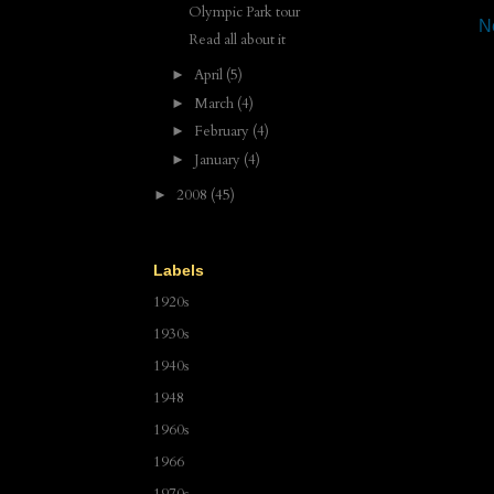
Olympic Park tour
N
Read all about it
April
(5)
►
March
(4)
►
February
(4)
►
January
(4)
►
2008
(45)
►
Labels
1920s
1930s
1940s
1948
1960s
1966
1970s