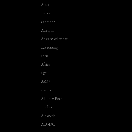
Acton
actors
adamant
Adelphi
Advent calendar
advertising
aerial
Africa
age
AK47
alarms
Albert + Pearl
alcohol
Aldwych
ALGDC