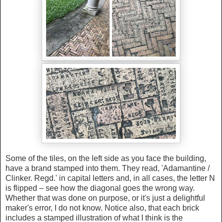
Some of the tiles, on the left side as you face the building,
have a brand stamped into them. They read, 'Adamantine /
Clinker. Regd.' in capital letters and, in all cases, the letter N
is flipped – see how the diagonal goes the wrong way.
Whether that was done on purpose, or it's just a delightful
maker's error, I do not know. Notice also, that each brick
includes a stamped illustration of what I think is the