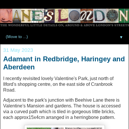
▼
31 May 2023
Adamant in Redbridge, Haringey and
Aberdeen
I recently revisited lovely Valentine's Park, just north of
Ilford's shopping centre, on the east side of Cranbrook
Road.
Adjacent to the park's junction with Beehive Lane there is
Valentine's Mansion and gardens. The house is accessed
via a curved path which is tiled in gorgeous little bricks,
each approx15x4cm arranged in a herringbone pattern.