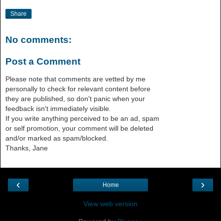
Share
No comments:
Post a Comment
Please note that comments are vetted by me
personally to check for relevant content before
they are published, so don't panic when your
feedback isn't immediately visible.
If you write anything perceived to be an ad, spam
or self promotion, your comment will be deleted
and/or marked as spam/blocked.
Thanks, Jane
‹
›
Home
View web version