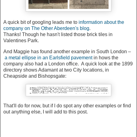
A quick bit of googling leads me to
information about the
company on The Other Aberdeen's blog
.
Thanks! Though he hasn't listed those brick tiles in
Valentines Park.
And Maggie has found another example in South London –
a metal ellipse in an Earlsfield pavement
in hows the
company also had a London office. A quick look at the 1899
directory shows Adamant at two City locations, in
Cheapside and Bishopsgate:
That'll do for now, but if I do spot any other examples or find
out anything else, I will add to this post.