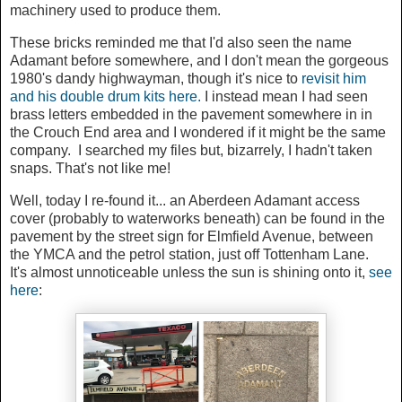
machinery used to produce them.
These bricks reminded me that I'd also seen the name
Adamant before somewhere, and I don't mean the gorgeous
1980's dandy highwayman, though it's nice to
revisit him
and his double drum kits here.
I instead mean I had seen
brass letters embedded in the pavement somewhere in in
the Crouch End area and I wondered if it might be the same
company. I searched my files but, bizarrely, I hadn't taken
snaps. That's not like me!
Well, today I re-found it... an Aberdeen Adamant access
cover (probably to waterworks beneath) can be found in the
pavement by the street sign for Elmfield Avenue, between
the YMCA and the petrol station, just off Tottenham Lane.
It's almost unnoticeable unless the sun is shining onto it,
see
here
: