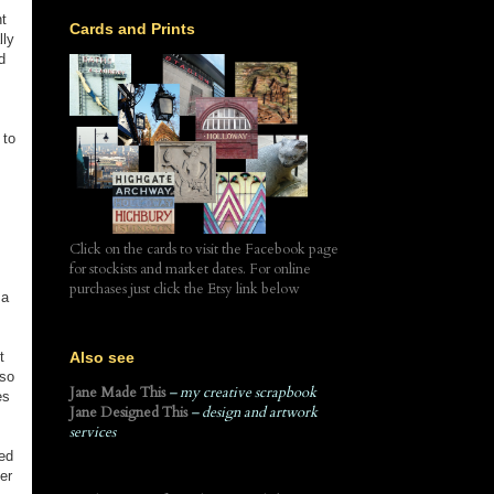
t
Cards and Prints
lly
d
 to
Click on the cards to visit the Facebook page
for stockists and market dates. For online
purchases just click the Etsy link below
 a
Also see
t
 so
Jane Made This
– my creative scrapbook
es
Jane Designed This
– design and artwork
services
ned
er