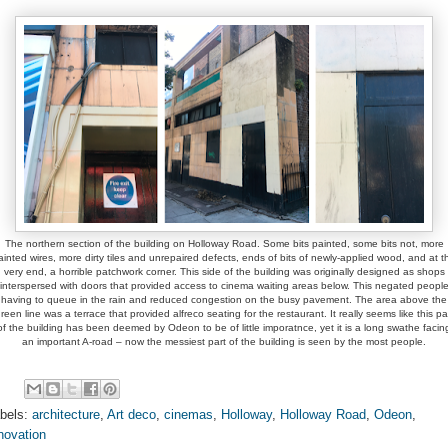
The northern section of the building on Holloway Road. Some bits painted, some bits not, more
ainted wires, more dirty tiles and unrepaired defects, ends of bits of newly-applied wood, and at t
very end, a horrible patchwork corner. This side of the building was originally designed as shops
interspersed with doors that provided access to cinema waiting areas below. This negated peopl
having to queue in the rain and reduced congestion on the busy pavement. The area above the
reen line was a terrace that provided alfreco seating for the restaurant. It really seems like this pa
of the building has been deemed by Odeon to be of little imporatnce, yet it is a long swathe facin
an important A-road – now the messiest part of the building is seen by the most people.
bels:
architecture
,
Art deco
,
cinemas
,
Holloway
,
Holloway Road
,
Odeon
,
novation