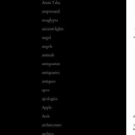
Amin Taha
ampersand
anaglypta
ancient lights
angel
v
angels
animals
antiquarian
antiquaries
antiques
apes
apologies
Apple
Arch
A
architecture
l
archive