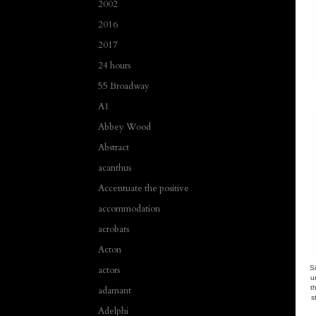
2002
2016
2017
24 hours
55 Broadway
A1
Abbey Wood
Abstract
acanthus
Accentuate the positive
accommodation
acrobats
Acton
actors
Si
u
t
adamant
s
Adelphi