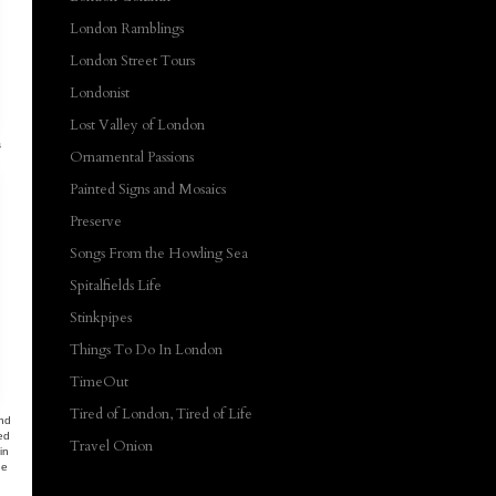
London Ramblings
London Street Tours
Londonist
Lost Valley of London
s
Ornamental Passions
Painted Signs and Mosaics
Preserve
Songs From the Howling Sea
Spitalfields Life
Stinkpipes
Things To Do In London
TimeOut
Tired of London, Tired of Life
And
ed
Travel Onion
in
he