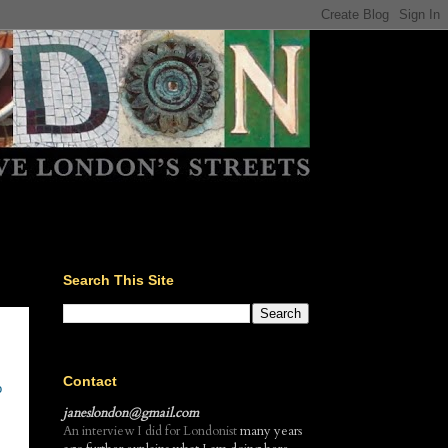
Search This Site
Contact
o
janeslondon@gmail.com
An interview I did for Londonist
many years