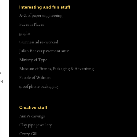
Interesting and fun stuff
A-Z of paper engineering
Faces in Places
graphs
Guinness ad re-worked
Julian Beever pavement artist
Ministry of Type
Museum of Brands, Packaging & Advertising
m
People of Walmart
n
ck]
spoof phone packaging
Creative stuff
Anna's carvings
Clay pipe jewellery
Crafty Gill