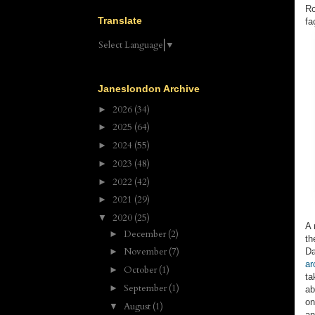
Ro
Translate
fa
Select Language
▼
Janeslondon Archive
2026
(34)
►
2025
(64)
►
2024
(55)
►
2023
(48)
►
2022
(42)
►
2021
(29)
►
2020
(25)
▼
A 
December
(2)
►
th
November
(7)
Da
►
ar
October
(1)
►
ta
September
(1)
►
ab
on
August
(1)
▼
an