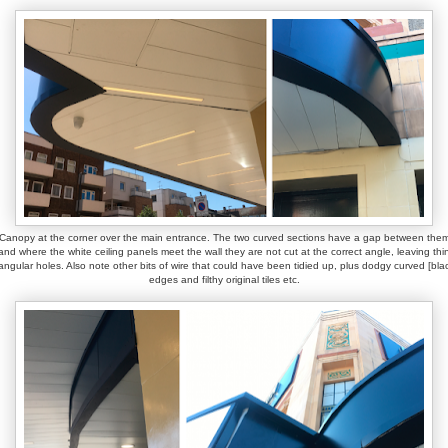
Canopy at the corner over the main entrance. The two curved sections have a gap between the
and where the white ceiling panels meet the wall they are not cut at the correct angle, leaving thi
iangular holes. Also note other bits of wire that could have been tidied up, plus dodgy curved [bla
edges and filthy original tiles etc.