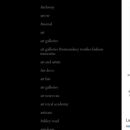
Archway
arrow
Arsenal
art
art galleries
art galleries Bermondsey textiles fashion
museums
art and artists
Art deco
p
art fair
art galleries
g
art nouveau
art royal academy
artizans
La
Ashley road
re
astrology