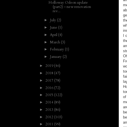
Holloway Odeon update
me
(part2) – new renovation
ab
rev...
ge
July
(2)
►
th
wh
June
(1)
►
in
April
(4)
►
I 
th
March
(3)
►
an
February
(1)
►
st
Oh
January
(2)
►
Fr
2019
(46)
►
wo
to
2018
(47)
►
fa
2017
(78)
►
la
Ho
2016
(72)
►
to
2015
(122)
►
of
2014
(89)
me
►
ar
2013
(86)
►
be
2012
(103)
►
be
an
2011
(99)
►