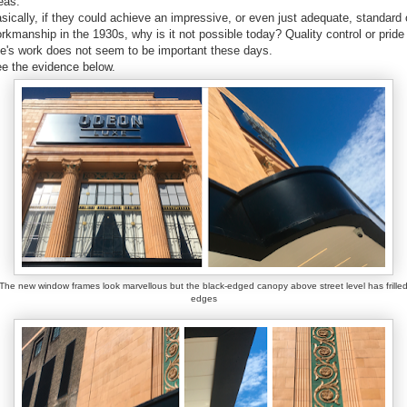
eas.
sically, if they could achieve an impressive, or even just adequate, standard 
rkmanship in the 1930s, why is it not possible today? Quality control or pride 
e's work does not seem to be important these days.
e the evidence below.
The new window frames look marvellous but the black-edged canopy above street level has frille
edges