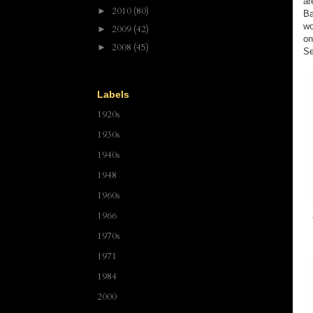
ar
2010
(80)
►
Ba
wo
2009
(42)
►
on
2008
(45)
►
Se
Labels
1920s
1930s
1940s
1948
1960s
1966
1970s
1971
1984
2000