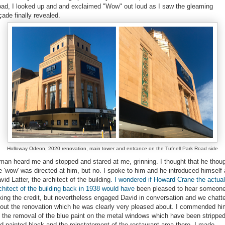
ad, I looked up and and exclaimed "Wow" out loud as I saw the gleaming
çade finally revealed.
Holloway Odeon, 2020 renovation, main tower and entrance on the Tufnell Park Road side
man heard me and stopped and stared at me, grinning. I thought that he thou
e 'wow' was directed at him, but no. I spoke to him and he introduced himself
vid Latter, the architect of the building
. I wondered if Howard Crane the actual
chitect of the building back in 1938 would have
been pleased to hear someon
king the credit, but nevertheless engaged David in conversation and we chatt
out the renovation which he was clearly very pleased about. I commended hi
 the removal of the blue paint on the metal windows which have been strippe
d painted black and the reinstatement of the restaurant area there. I made