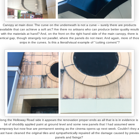
Canopy at main door. The curve on the underneath is not a curve – surely there are products
available that can achieve a soft arc? Are there no artisans who can produce better quality result
with the materials at hand? And, on the front on the right hand side of the main canopy, there is
ertical gap, though strangely not parallel, where the panels do not meet. And again, more of tho
snips in the curves. Is this a literal/visual example of "cutting corners"?
long the Holloway Road side it appears the renovation proper ends as all that is is in evidence is
bit of shoddily applied paint at ground level and some new panels that I had assumed were
temporary but now fear are permanent seeing as the cinema opens up next week. Couldn't they a
east have cleaned the original tiles and sympathetically repaired all the damage caused by previo
panels and fixings?