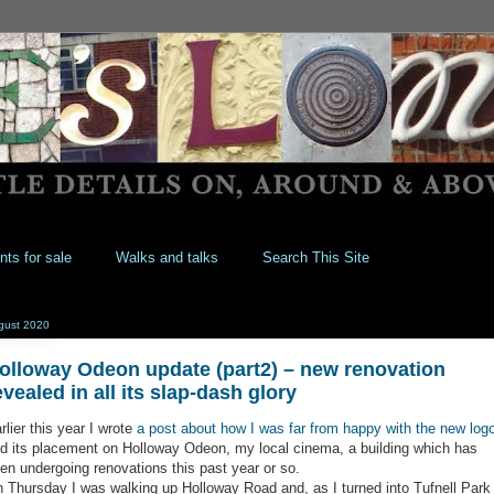
nts for sale
Walks and talks
Search This Site
gust 2020
olloway Odeon update (part2) – new renovation
evealed in all its slap-dash glory
rlier this year I wrote
a post about how I was far from happy with the new log
d its placement on Holloway Odeon, my local cinema, a building which has
en undergoing renovations this past year or so.
 Thursday I was walking up Holloway Road and, as I turned into Tufnell Park