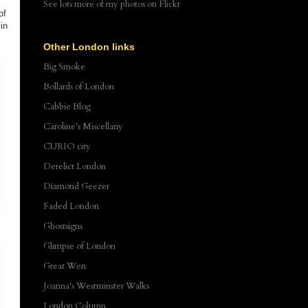
See lots more of my photos
on Flickr
of
in
Other London links
Big Smoke
Bollards of London
Cabbie Blog
Caroline's Miscellany
CURIO city
Derelict London
Diamond Geezer
Faded London
d
Ghostsigns
Glimpse of London
Great Wen
Joanna's Westminster Walks
London Column