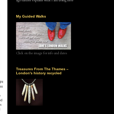
ago further explains what I am doing here
My Guided Walks
Click on the image for info and dates
Treasures From The Thames –
London's history recycled
ght
 as
e
ed
m
d