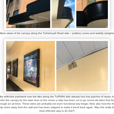
More views of the canopy along the Tufnell park Road side – juddery curves and wobbly straight
lky reflective paintwork over the tiles along the TufPkRd side already has has patches of repair. 
nder the canopy by the main door at the corner a strip has been cut to go round old wires that fe
hrough an air brick. These wires are probably not even functional any longer. Note also how the th
trip veers away from the wall and has been snipped to make it bend back again. Was this really t
most effective way to do this?!