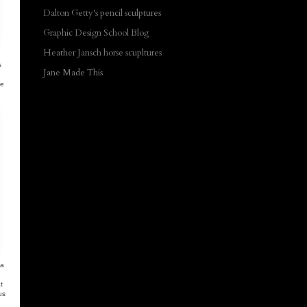
Dalton Getty's pencil sculptures
Graphic Design School Blog
Heather Jansch horse scupltures
s
Jane Made This
se
 a
t
us