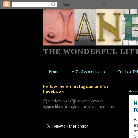
Home
A-Z of woodblocks
Cards & Pri
Follow me on Instagram and/or
Facebook
23 Au
@janeslondon / @janeslondonwalks
H
/@janelikesthis / @treasuresfromthethames
r
Ea
an
be
On