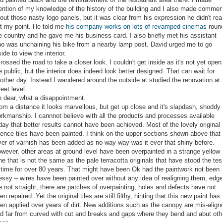
ntion of my knowledge of the history of the building and I also made commen
out those nasty logo panels, but it was clear from his expression he didn't rea
t my point. He told me
his company works on lots of revamped cinemas
roun
e country and he gave me his business card. I also briefly met his assistant
o was unchaining his bike from a nearby lamp post. David urged me to go
side to view the interior.
crossed the road to take a closer look. I couldn't get inside as it's not yet open
e public, but the interior does indeed look better designed. That can wait for
other day. Instead I wandered around the outside at studied the renovation at
reet level.
 dear, what a disappointment.
om a distance it looks marvellous, but get up close and it's slapdash, shoddy
rkmanship. I cannnot believe with all the products and processes available
day that better results cannot have been achieved. Most of the lovely original
ience tiles have been painted. I think on the upper sections shown above that
yer of varnish has been added as no way way was it ever that shiny before.
wever, other areas at ground level have been overpainted in a strange yellow
ne that is not the same as the pale terracotta originals that have stood the tes
 time for over 80 years. That might have been Ok had the paintwork not been
ssy – wires have been painted over without any idea of realigning them, edg
e not straight, there are patches of overpainting, holes and defects have not
en repaired. Yet the original tiles are still filthy, hinting that this new paint has
en applied over years of dirt. New additions such as the canopy are mis-alig
d far from curved with cut and breaks and gaps where they bend and abut oth