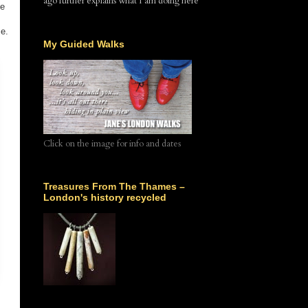
ago further explains what I am doing here
he
me.
My Guided Walks
Click on the image for info and dates
Treasures From The Thames –
London's history recycled