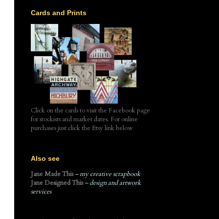
Cards and Prints
Click on the cards to visit the Facebook page
for stockists and market dates. For online
purchases just click the Etsy link below
Also see
Jane Made This
– my creative scrapbook
Jane Designed This
– design and artwork
services