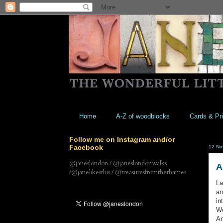
Home
A-Z of woodblocks
Cards & Pri
Follow me on Instagram and/or
Facebook
12 No
@janeslondon / @janeslondonwalks
A
/@janelikesthis / @treasuresfromthethames
La
an
in
We
An