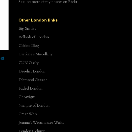
See lots more of my photos
on Flickr
Other London links
Big Smoke
Bollards of London
Cabbie Blog
Caroline's Miscellany
st
CURIO city
Derelict London
Diamond Geezer
Faded London
Ghostsigns
Glimpse of London
Great Wen
Joanna's Westminster Walks
London Column