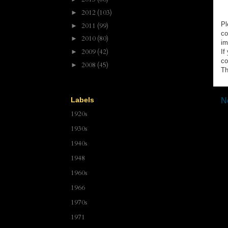
2012
(103)
►
Pl
2011
(99)
►
co
2010
(80)
►
im
2009
(42)
►
If
co
2008
(45)
►
Th
Labels
N
1920s
1930s
1940s
1948
1960s
1966
1970s
1971