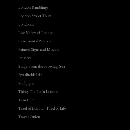
London Ramblings
London Street Tours
Londonist
Lost Valley of London
Ornamental Passions
Painted Signs and Mosaics
Preserve
Songs From the Howling Sea
Spitalfields Life
Stinkpipes
Things To Do In London
TimeOut
Tired of London, Tired of Life
Travel Onion