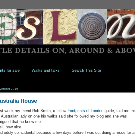
nts for sale
Walks and talks
Search This Site
vember 2019
ustralia House
st week my friend Rob Smith, a fellow
Footprints of London
guide, told me th
 Australian lady on one his walks said she followed my blog and she was
trigued that he knew me.
ll, how nice.
d oddly coincidental because a few days before I was out doing a recce for a