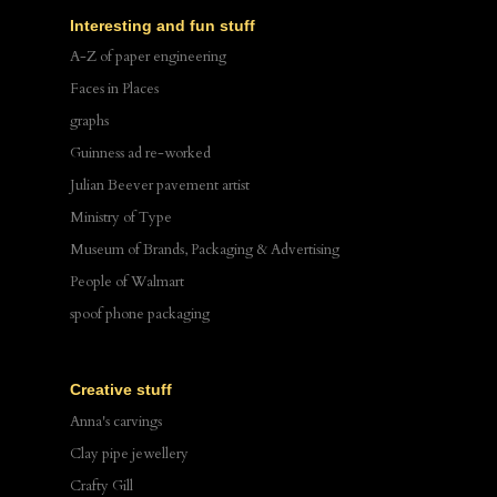
Interesting and fun stuff
A-Z of paper engineering
Faces in Places
graphs
Guinness ad re-worked
Julian Beever pavement artist
Ministry of Type
Museum of Brands, Packaging & Advertising
People of Walmart
spoof phone packaging
Creative stuff
Anna's carvings
Clay pipe jewellery
Crafty Gill