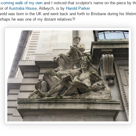
-coming walk of my own
and I noticed that sculptor's name on the piece by t
or of
Australia House
, Aldwych, is by
Harold Parker
.
rold was born in the UK and went back and forth to Brisbane during his lifeti
rhaps he was one of my distant relatives?!