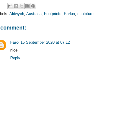
bels:
Aldwych
,
Australia
,
Footprints
,
Parker
,
sculpture
 comment:
Faro
15 September 2020 at 07:12
nice
Reply