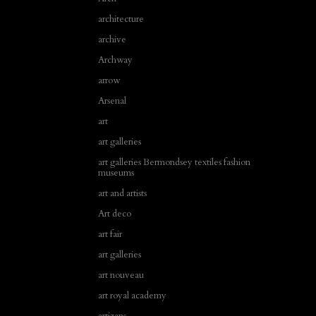
architecture
archive
Archway
arrow
Arsenal
art
art galleries
art galleries Bermondsey textiles fashion
museums
art and artists
Art deco
art fair
art galleries
art nouveau
art royal academy