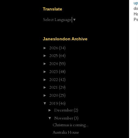
up
do
Translate
Ha
Select Language
▼
Pe
Janeslondon Archive
2026
(34)
►
2025
(64)
►
2024
(55)
►
2023
(48)
►
2022
(42)
►
2021
(29)
►
2020
(25)
►
2019
(46)
▼
December
(2)
►
November
(3)
▼
Christmas is coming...
Australia House