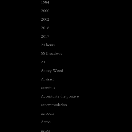
1984
2000
2002
2016
2017
24 hours
55 Broadway
A1
Abbey Wood
Abstract
acanthus
Accentuate the positive
accommodation
acrobats
Acton
actors