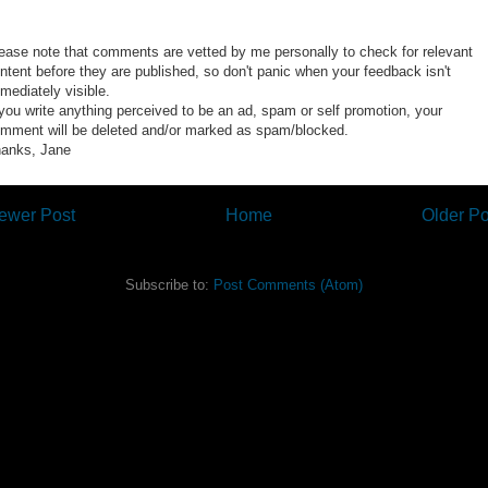
ease note that comments are vetted by me personally to check for relevant
ntent before they are published, so don't panic when your feedback isn't
mediately visible.
 you write anything perceived to be an ad, spam or self promotion, your
mment will be deleted and/or marked as spam/blocked.
anks, Jane
ewer Post
Home
Older Po
Subscribe to:
Post Comments (Atom)