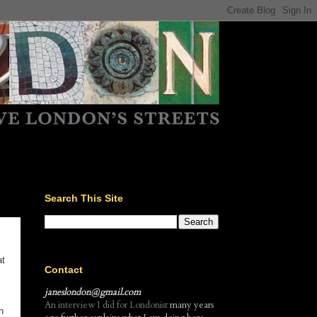
Search This Site
at
Contact
janeslondon@gmail.com
An interview I did for Londonist
many years
n