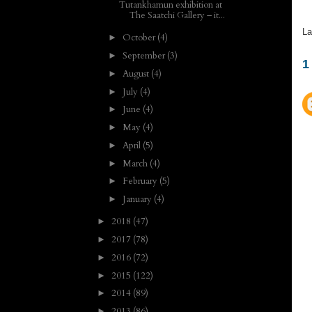
Tutankhamun exhibition at
The Saatchi Gallery – it...
La
October
(4)
►
September
(3)
►
1
August
(4)
►
July
(4)
►
June
(4)
►
May
(4)
►
April
(5)
►
March
(4)
►
February
(5)
►
January
(4)
►
2018
(47)
►
2017
(78)
►
2016
(72)
►
2015
(122)
►
2014
(89)
►
2013
(86)
►