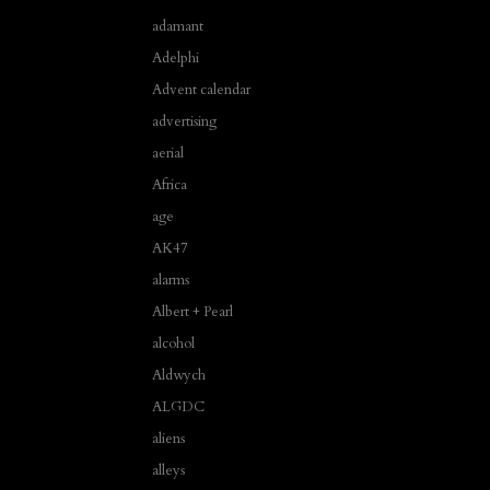
adamant
Adelphi
Advent calendar
advertising
aerial
Africa
age
AK47
alarms
Albert + Pearl
alcohol
Aldwych
ALGDC
aliens
alleys