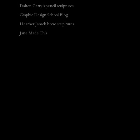
Dalton Getty's pencil sculptures
Graphic Design School Blog
Heather Jansch horse scupltures
Jane Made This