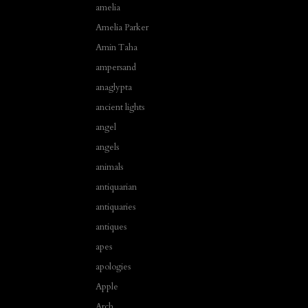
amelia
Amelia Parker
Amin Taha
ampersand
anaglypta
ancient lights
angel
angels
animals
antiquarian
antiquaries
antiques
apes
apologies
Apple
Arch