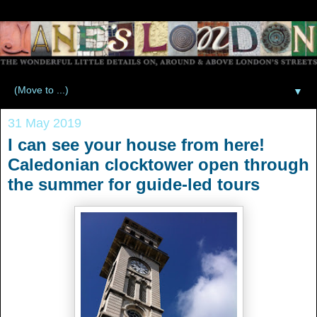
▼
31 May 2019
I can see your house from here!
Caledonian clocktower open through
the summer for guide-led tours