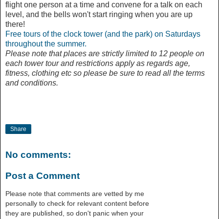
flight one person at a time and convene for a talk on each
level, and the bells won't start ringing when you are up
there!
Free tours of the clock tower (and the park) on Saturdays
throughout the summer.
Please note that places are strictly limited to 12 people on
each tower tour and restrictions apply as regards age,
fitness, clothing etc so please be sure to read all the terms
and conditions.
Share
No comments:
Post a Comment
Please note that comments are vetted by me
personally to check for relevant content before
they are published, so don't panic when your