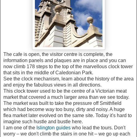
The cafe is open, the visitor centre is complete, the
information panels and plaques are in place and you can
now climb 178 steps to the top of the marvellous clock tower
that sits in the middle of Caledonian Park.
See the clock mechanism, learn about the history of the area
and enjoy the fabulous views in all directions.
This clock tower used to be the centre of a Victorian meat
market that covered a much larger area than we see today.
The market was built to take the pressure off Smithfield
which had become way too busy, dirty and noisy. A huge
flea market later evolved on the same site. Today it's hard to
imagine such hustle and bustle here.
I am one of the
Islington guides
who lead the tours. Don't
worry – we don't climb the stairs in one hit – we go up each