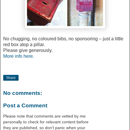
No chugging, no coloured bibs, no sponsoring – just a little
red box atop a pillar.
Please give generously.
More info here.
Share
No comments:
Post a Comment
Please note that comments are vetted by me
personally to check for relevant content before
they are published, so don't panic when your