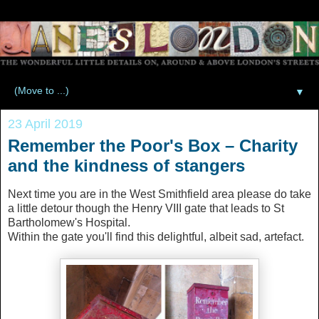
▼
23 April 2019
Remember the Poor's Box – Charity
and the kindness of stangers
Next time you are in the West Smithfield area please do take
a little detour though the Henry VIII gate that leads to St
Bartholomew's Hospital.
Within the gate you'll find this delightful, albeit sad, artefact.