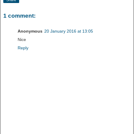
Share
1 comment:
Anonymous
20 January 2016 at 13:05
Nice
Reply