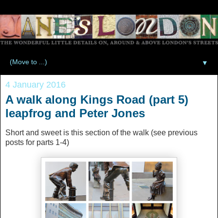
▼
4 January 2016
A walk along Kings Road (part 5)
leapfrog and Peter Jones
Short and sweet is this section of the walk (see previous
posts for parts 1-4)