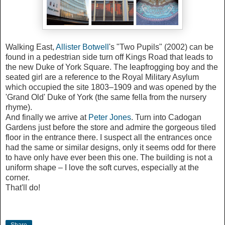
Walking East,
Allister Botwell
's "Two Pupils" (2002) can be
found in a pedestrian side turn off Kings Road that leads to
the new Duke of York Square. The leapfrogging boy and the
seated girl are a reference to the Royal Military Asylum
which occupied the site 1803–1909 and was opened by the
'Grand Old' Duke of York (the same fella from the nursery
rhyme).
And finally we arrive at
Peter Jones
. Turn into Cadogan
Gardens just before the store and admire the gorgeous tiled
floor in the entrance there. I suspect all the entrances once
had the same or similar designs, only it seems odd for there
to have only have ever been this one. The building is not a
uniform shape – I love the soft curves, especially at the
corner.
That'll do!