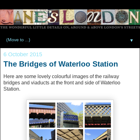
▼
6 October 2015
The Bridges of Waterloo Station
Here are some lovely colourful images of the railway
bridges and viaducts at the front and side of Waterloo
Station.