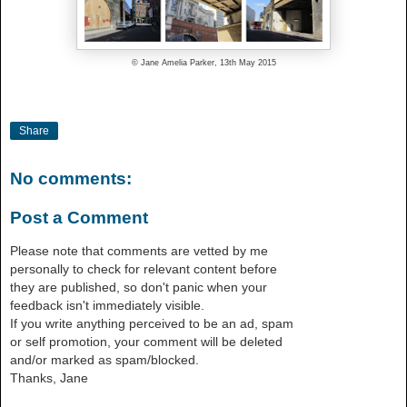
© Jane Amelia Parker, 13th May 2015
Share
No comments:
Post a Comment
Please note that comments are vetted by me
personally to check for relevant content before
they are published, so don't panic when your
feedback isn't immediately visible.
If you write anything perceived to be an ad, spam
or self promotion, your comment will be deleted
and/or marked as spam/blocked.
Thanks, Jane