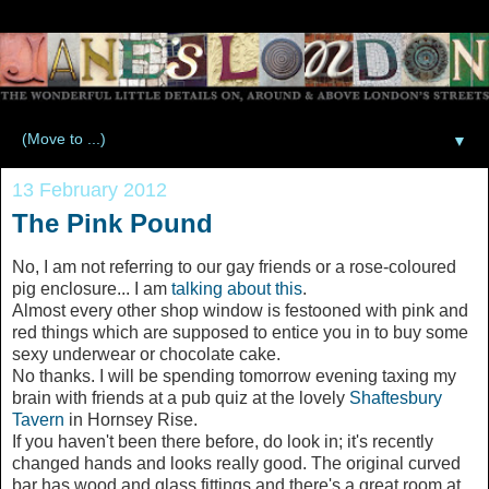
▼
13 February 2012
The Pink Pound
No, I am not referring to our gay friends or a rose-coloured
pig enclosure... I am
talking about this
.
Almost every other shop window is festooned with pink and
red things which are supposed to entice you in to buy some
sexy underwear or chocolate cake.
No thanks. I will be spending tomorrow evening taxing my
brain with friends at a pub quiz at the lovely
Shaftesbury
Tavern
in Hornsey Rise.
If you haven't been there before, do look in; it's recently
changed hands and looks really good. The original curved
bar has wood and glass fittings and there's a great room at