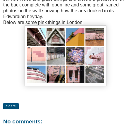
the back complete with open fire and some great framed
photos on the wall showing how the area looked in its
Edwardian heyday.
Below are some pink things in London.
Share
No comments: