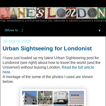
▼
26 March 2009
Urban Sightseeing for Londonist
I have just loaded up my latest Urban Sightseeing post for
Londonist (see right) about how to travel the world (and the
Universe!) without leaving London.
Read the full article
here.
A montage of the some of the photos I used are shown
below.