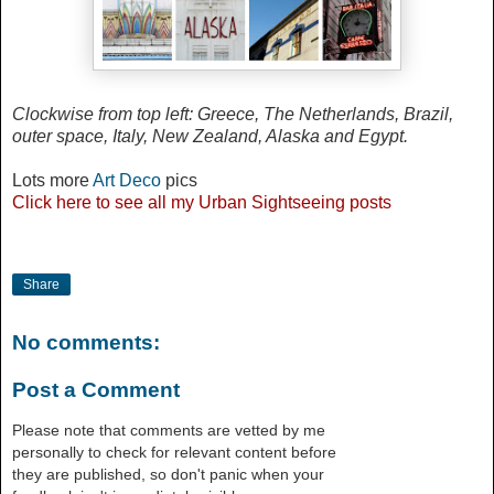
Clockwise from top left:
Greece, The Netherlands, Brazil,
outer space, Italy, New Zealand, Alaska and Egypt.
Lots more
Art Deco
pics
Click
here
to see all my Urban Sightseeing posts
Share
No comments:
Post a Comment
Please note that comments are vetted by me
personally to check for relevant content before
they are published, so don't panic when your