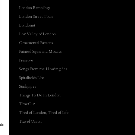
London Ramblings
London Street Tours
Londonist
Lost Valley of London
Ornamental Passions
Painted Signs and Mosaics
Preserve
Songs From the Howling Sea
Spitalfields Life
Stinkpipes
Things To Do In London
TimeOut
Tired of London, Tired of Life
Travel Onion
ide