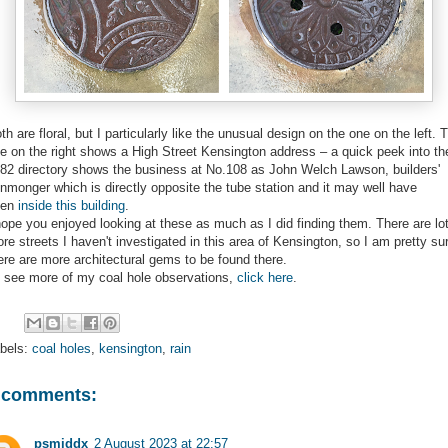
th are floral, but I particularly like the unusual design on the one on the left. 
e on the right shows a High Street Kensington address – a quick peek into th
82 directory shows the business at No.108 as John Welch Lawson, builders'
onmonger which is directly opposite the tube station and it may well have
een
inside this building
.
hope you enjoyed looking at these as much as I did finding them. There are lo
re streets I haven't investigated in this area of Kensington, so I am pretty su
ere are more architectural gems to be found there.
 see more of my coal hole observations,
click here
.
bels:
coal holes
,
kensington
,
rain
 comments:
psmiddx
2 August 2023 at 22:57