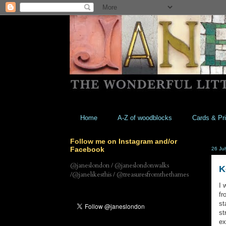
Home
A-Z of woodblocks
Cards & Pri
Follow me on Instagram and/or
Facebook
26 Ju
@janeslondon / @janeslondonwalks
K
/@janelikesthis / @treasuresfromthethames
I 
fr
st
st
ex