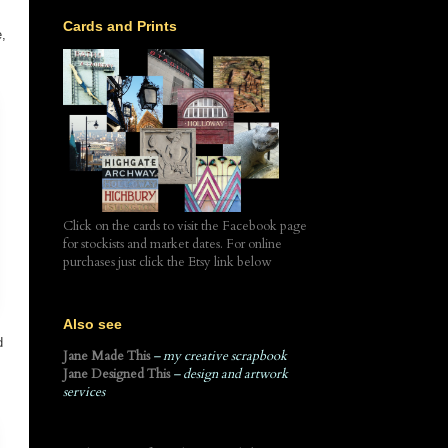
Cards and Prints
e,
Click on the cards to visit the Facebook page
for stockists and market dates. For online
purchases just click the Etsy link below
Also see
d
Jane Made This
– my creative scrapbook
Jane Designed This
– design and artwork
services