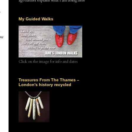
ago further explains what I am doing here
o
My Guided Walks
ow
Click on the image for info and dates
Treasures From The Thames –
London's history recycled