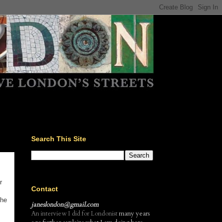
Search This Site
r
Contact
the
janeslondon@gmail.com
An interview I did for Londonist
many years