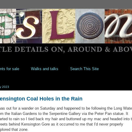
nts for sale
Walks and talks
Search This Site
ly 2023
ensington Coal Holes in the Rain
was out for a wander on Saturday and happened to be following the Long Wate
om the Italian Gardens to the Serpentine Gallery via the Peter Pan statue. It
arted to rain so I tied back my hair and buttoned up my mac and headed into 
reets behind Kensington Gore as it occurred to me that I'd never properly
plored that zone.