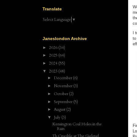
We
Translate
me
th
Select Language
▼
co
I 
to
Janeslondon Archive
ef
2026
(34)
►
2025
(64)
►
2024
(55)
►
2023
(48)
▼
December
(6)
►
November
(3)
►
October
(2)
►
September
(5)
►
August
(2)
►
July
(3)
▼
Kensington Coal Holes in the
Fi
Rain
Lo
Th Crucible at The Gielgud
Pr