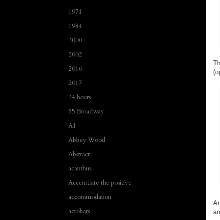
1971
1984
2000
2002
Th
2016
(o
2017
24 hours
55 Broadway
A1
Abbey Wood
Abstract
acanthus
Accentuate the positive
accommodation
An
acrobats
an