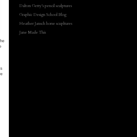
Dalton Getty's pencil sculptures
Graphic Design School Blog
Heather Jansch horse scupltures
Jane Made This
The
e
ts
re