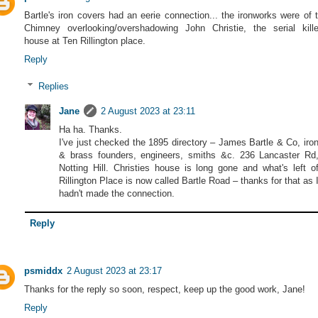
Bartle's iron covers had an eerie connection... the ironworks were of 
Chimney overlooking/overshadowing John Christie, the serial kille
house at Ten Rillington place.
Reply
Replies
Jane
2 August 2023 at 23:11
Ha ha. Thanks.
I've just checked the 1895 directory – James Bartle & Co, iro
& brass founders, engineers, smiths &c. 236 Lancaster Rd
Notting Hill. Christies house is long gone and what's left o
Rillington Place is now called Bartle Road – thanks for that as 
hadn't made the connection.
Reply
psmiddx
2 August 2023 at 23:17
Thanks for the reply so soon, respect, keep up the good work, Jane!
Reply