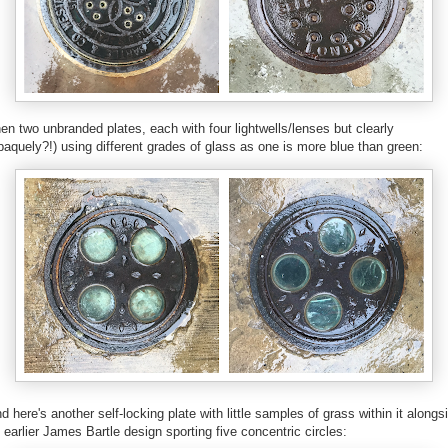
en two unbranded plates, each with four lightwells/lenses but clearly
paquely?!) using different grades of glass as one is more blue than green:
d here's another self-locking plate with little samples of grass within it alongs
 earlier James Bartle design sporting five concentric circles: