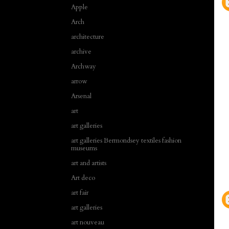
Apple
Arch
architecture
archive
Archway
arrow
Arsenal
art
art galleries
art galleries Bermondsey textiles fashion
museums
art and artists
Art deco
art fair
art galleries
art nouveau