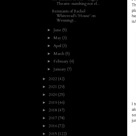
Theatre: numbing not el...
Th
pl
Remnants of Rachel
Whiteread's 'House' on
he
Wenningt...
is
June
(5)
►
May
(3)
►
April
(3)
►
March
(5)
►
February
(4)
►
January
(7)
►
2022
(42)
►
2021
(29)
►
2020
(25)
►
2019
(46)
►
I 
al
2018
(47)
►
so
2017
(78)
►
ju
2016
(72)
►
2015
(122)
►