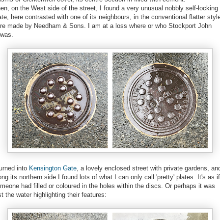
en, on the West side of the street, I found a very unusual nobbly self-locking
ate, here contrasted with one of its neighbours, in the conventional flatter styl
re made by Needham & Sons. I am at a loss where or who Stockport John
/was.
turned into
Kensington Gate
, a lovely enclosed street with private gardens, an
ong its northern side I found lots of what I can only call 'pretty' plates. It's as if
meone had filled or coloured in the holes within the discs. Or perhaps it was
st the water highlighting their features: