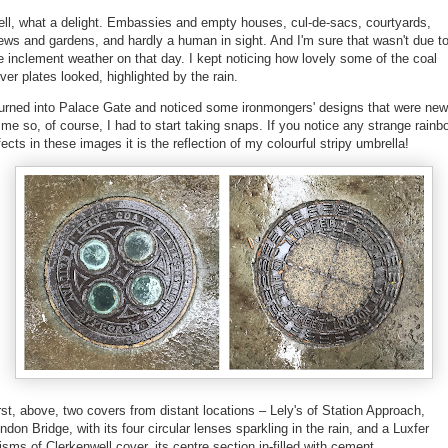
ll, what a delight. Embassies and empty houses, cul-de-sacs, courtyards,
ws and gardens, and hardly a human in sight. And I'm sure that wasn't due t
e inclement weather on that day. I kept noticing how lovely some of the coal
ver plates looked, highlighted by the rain.
turned into Palace Gate and noticed some ironmongers' designs that were new
 me so, of course, I had to start taking snaps. If you notice any strange rainb
fects in these images it is the reflection of my colourful stripy umbrella!
rst, above, two covers from distant locations – Lely's of Station Approach,
ndon Bridge, with its four circular lenses sparkling in the rain, and a Luxfer
isms of Clerkenwell cover, its centre section in-filled with cement.