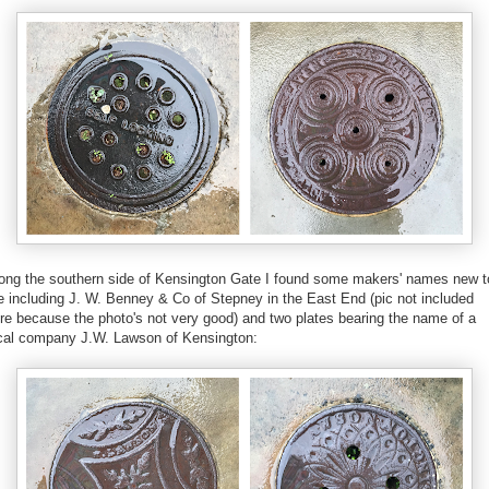
ong the southern side of Kensington Gate I found some makers' names new t
 including J. W. Benney & Co of Stepney in the East End (pic not included
re because the photo's not very good) and two plates bearing the name of a
cal company J.W. Lawson of Kensington: