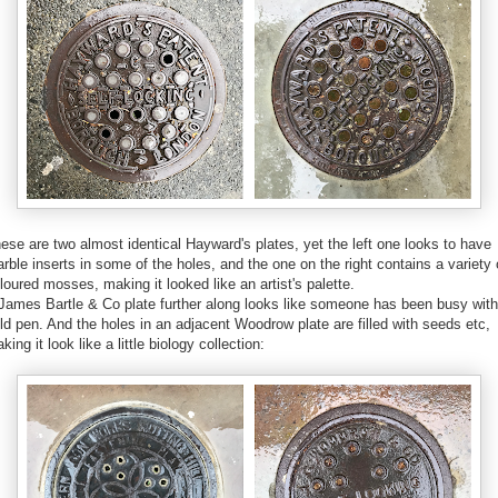
ese are two almost identical Hayward's plates, yet the left one looks to have
rble inserts in some of the holes, and the one on the right contains a variety 
loured mosses, making it looked like an artist's palette.
James Bartle & Co plate further along looks like someone has been busy with
ld pen. And the holes in an adjacent Woodrow plate are filled with seeds etc,
king it look like a little biology collection: