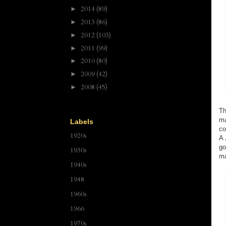
2014
(89)
►
2013
(86)
►
2012
(103)
►
2011
(99)
►
2010
(80)
►
2009
(42)
►
2008
(45)
►
Th
ma
Labels
co
1920s
A 
go
1930s
ma
1940s
1948
1960s
1966
1970s