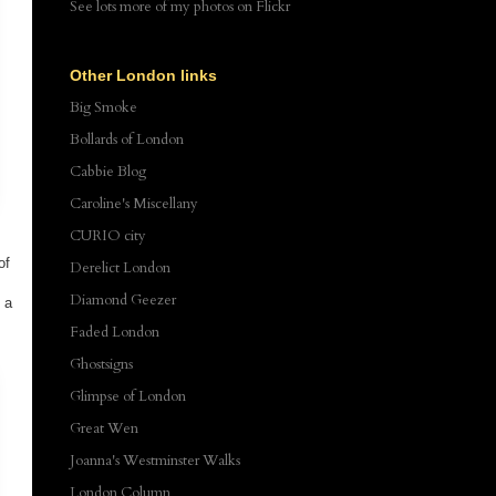
See lots more of my photos
on Flickr
Other London links
Big Smoke
Bollards of London
Cabbie Blog
Caroline's Miscellany
CURIO city
of
Derelict London
Diamond Geezer
 a
Faded London
Ghostsigns
Glimpse of London
Great Wen
Joanna's Westminster Walks
London Column