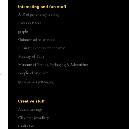
Interesting and fun stuff
A-Z of paper engineering
Faces in Places
graphs
Guinness ad re-worked
Julian Beever pavement artist
Ministry of Type
Museum of Brands, Packaging & Advertising
People of Walmart
o
spoof phone packaging
Creative stuff
Anna's carvings
Clay pipe jewellery
Crafty Gill