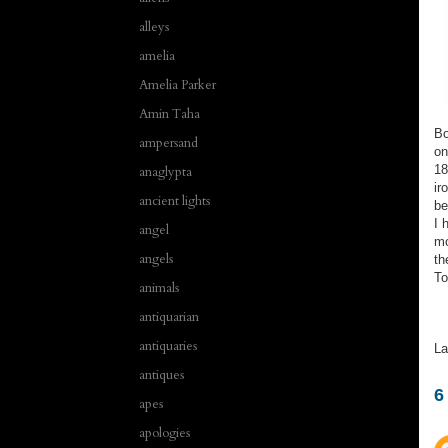
alleys
amelia
Amelia Parker
Amin Taha
Bo
ampersand
on
18
anaglypta
ir
ancient lights
b
I 
angel
mo
angels
th
To
animals
antiquarian
antiquaries
La
antiques
6
apes
apologies