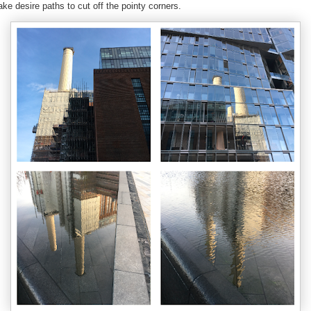
ke desire paths to cut off the pointy corners.