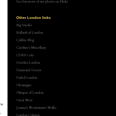
See lots more of my photos
on Flickr
Other London links
Big Smoke
Bollards of London
Cabbie Blog
Caroline's Miscellany
CURIO city
Derelict London
Diamond Geezer
Faded London
Ghostsigns
Glimpse of London
Great Wen
The
Joanna's Westminster Walks
y
London Column