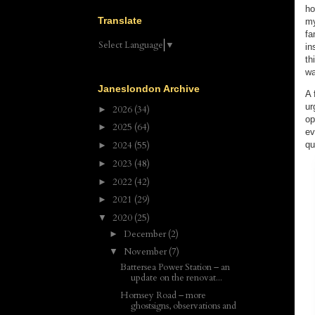
ho
Translate
my
fa
Select Language
▼
in
th
wa
Janeslondon Archive
A 
ur
2026
(34)
►
op
2025
(64)
►
ev
qu
2024
(55)
►
2023
(48)
►
2022
(42)
►
2021
(29)
►
2020
(25)
▼
December
(2)
►
November
(7)
▼
Battersea Power Station – an
update on the renovat...
Hornsey Road – more
ghostsigns, observations and