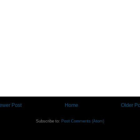
ewer Post
Home
Older Po
Subscribe to:
Post Comments (Atom)