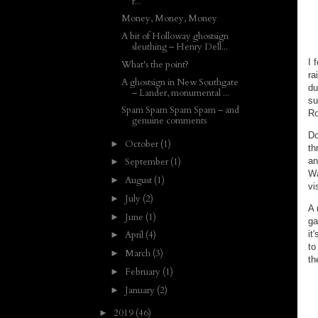
r...
Money, Money, Money
A bit of Holloway ghostsign
sleuthing – Henry Dell...
I 
What's the point?
ra
A ghostsign in New Southgate
du
– Lander, monumental ...
su
Spam Spam Spam Spam – and
Ro
genuine comments
Do
October
(1)
►
th
an
September
(1)
►
Wa
August
(1)
►
vi
July
(2)
►
A 
June
(1)
►
ga
it
April
(4)
►
to
March
(3)
►
th
February
(1)
►
January
(2)
►
2019
(46)
►