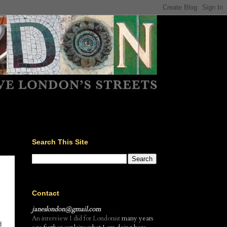
Search This Site
Contact
janeslondon@gmail.com
An interview I did for Londonist
many years
d