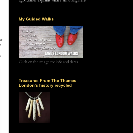
ago further explains what I am doing here
My Guided Walks
an
e
s
Click on the image for info and dates
Treasures From The Thames –
London's history recycled