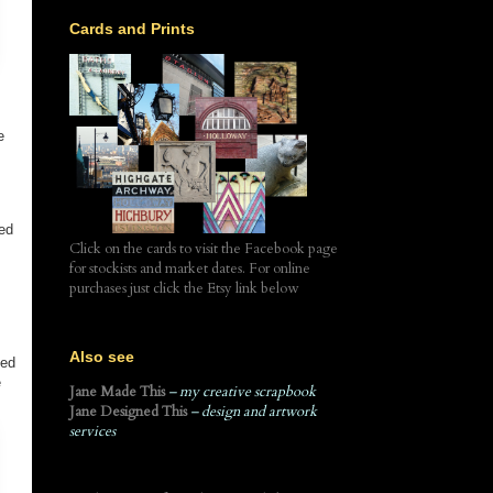
Cards and Prints
e
ted
Click on the cards to visit the Facebook page
for stockists and market dates. For online
purchases just click the Etsy link below
Also see
ted
e
Jane Made This
– my creative scrapbook
Jane Designed This
– design and artwork
services