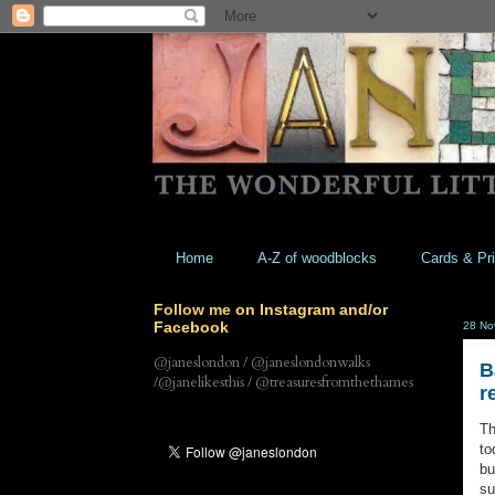
Home
A-Z of woodblocks
Cards & Pri
Follow me on Instagram and/or
Facebook
28 No
@janeslondon / @janeslondonwalks
B
/@janelikesthis / @treasuresfromthethames
r
Th
to
bu
su