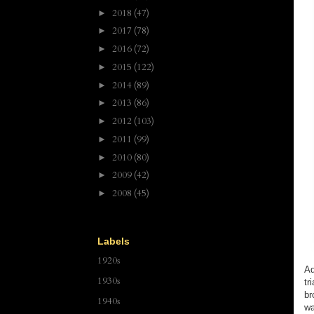
2018
(47)
►
2017
(78)
►
2016
(72)
►
2015
(122)
►
2014
(89)
►
2013
(86)
►
2012
(103)
►
2011
(99)
►
2010
(80)
►
2009
(42)
►
2008
(45)
►
Labels
1920s
Ad
1930s
tr
br
1940s
wa