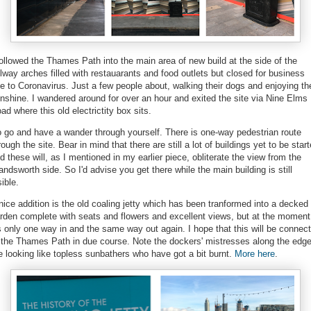
followed the Thames Path into the main area of new build at the side of the
ilway arches filled with restauarants and food outlets but closed for business
e to Coronavirus. Just a few people about, walking their dogs and enjoying th
nshine. I wandered around for over an hour and exited the site via Nine Elms
ad where this old electrictity box sits.
 go and have a wander through yourself. There is one-way pedestrian route
rough the site. Bear in mind that there are still a lot of buildings yet to be star
d these will, as I mentioned in my earlier piece, obliterate the view from the
ndsworth side. So I'd advise you get there while the main building is still
sible.
nice addition is the old coaling jetty which has been tranformed into a decked
rden complete with seats and flowers and excellent views, but at the moment
's only one way in and the same way out again. I hope that this will be connec
 the Thames Path in due course. Note the dockers' mistresses along the edg
e looking like topless sunbathers who have got a bit burnt.
More here
.