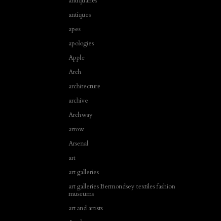
antiquaries
antiques
apes
apologies
Apple
Arch
architecture
archive
Archway
arrow
Arsenal
art
art galleries
art galleries Bermondsey textiles fashion
museums
art and artists