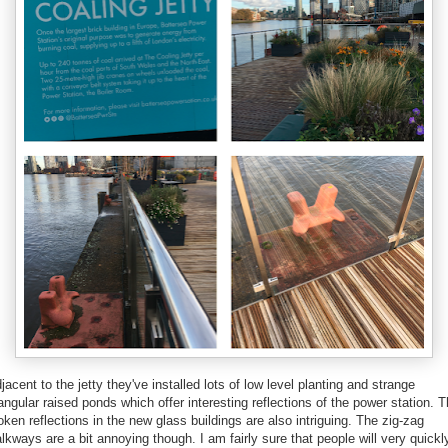
jacent to the jetty they've installed lots of low level planting and strange
iangular raised ponds which offer interesting reflections of the power station. 
oken reflections in the new glass buildings are also intriguing. The zig-zag
lkways are a bit annoying though. I am fairly sure that people will very quickl