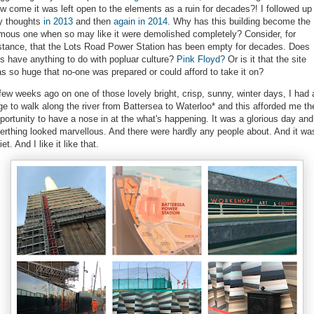
w come it was left open to the elements as a ruin for decades?! I followed up
 thoughts
in 2013
and then
again in 2014
. Why has this building become the
mous one when so may like it were demolished completely? Consider, for
stance, that the Lots Road Power Station has been empty for decades. Does
is have anything to do with popluar culture?
Pink Floyd?
Or is it that the site
s so huge that no-one was prepared or could afford to take it on?
few weeks ago on one of those lovely bright, crisp, sunny, winter days, I had 
ge to walk along the river from Battersea to Waterloo* and this afforded me th
portunity to have a nose in at the what's happening. It was a glorious day and
erthing looked marvellous. And there were hardly any people about. And it wa
iet. And I like it like that.