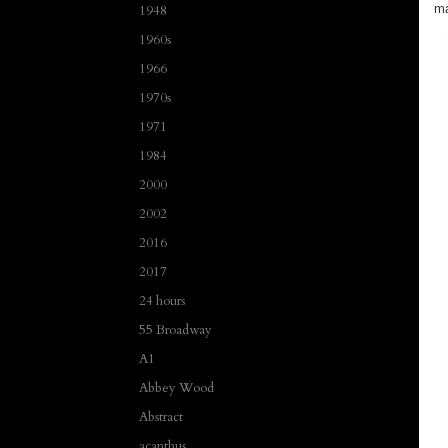
ma
1948
1960s
1966
1970s
1971
1984
2000
2002
2016
2017
24 hours
55 Broadway
A1
Abbey Wood
Abstract
acanthus