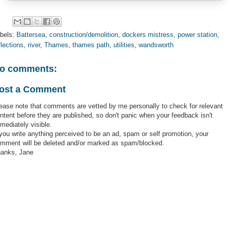
bels:
Battersea
,
construction/demolition
,
dockers mistress
,
power station
,
flections
,
river
,
Thames
,
thames path
,
utilities
,
wandsworth
o comments:
ost a Comment
ease note that comments are vetted by me personally to check for relevant
ntent before they are published, so don't panic when your feedback isn't
mediately visible.
 you write anything perceived to be an ad, spam or self promotion, your
mment will be deleted and/or marked as spam/blocked.
anks, Jane