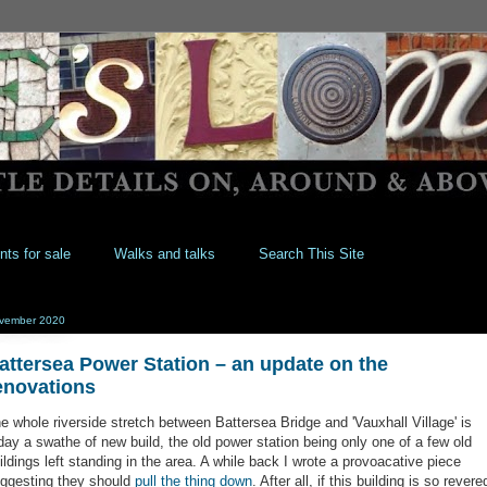
nts for sale
Walks and talks
Search This Site
vember 2020
attersea Power Station – an update on the
enovations
e whole riverside stretch between Battersea Bridge and 'Vauxhall Village' is
day a swathe of new build, the old power station being only one of a few old
ildings left standing in the area. A while back I wrote a provoacative piece
ggesting they should
pull the thing down
. After all, if this building is so revere