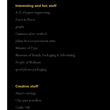
Interesting and fun stuff
A-Z of paper engineering
Faces in Places
graphs
Guinness ad re-worked
Julian Beever pavement artist
Ministry of Type
Museum of Brands, Packaging & Advertising
People of Walmart
spoof phone packaging
Creative stuff
Anna's carvings
Clay pipe jewellery
Crafty Gill