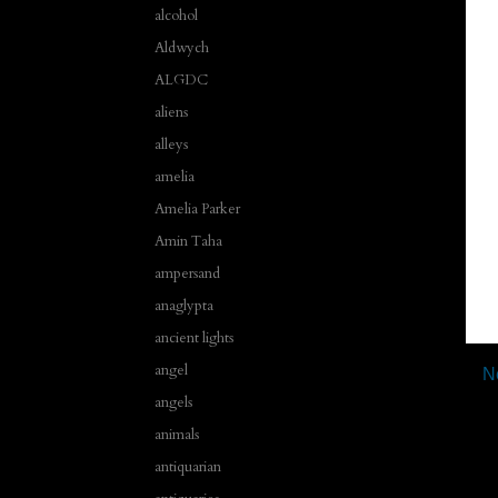
alcohol
Aldwych
ALGDC
aliens
alleys
amelia
Amelia Parker
Amin Taha
ampersand
anaglypta
ancient lights
angel
N
angels
animals
antiquarian