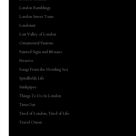
London Ramblings
London Street Tours
Londonist
Lost Valley of London
Ornamental Passions
Painted Signs and Mosaics
Preserve
Songs From the Howling Sea
Spitalfields Life
Stinkpipes
Things To Do In London
TimeOut
Tired of London, Tired of Life
Travel Onion