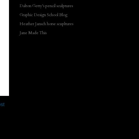
Dalton Getty's pencil sculptures
Graphic Design School Blog
Heather Jansch horse scupltures
Jane Made This
st