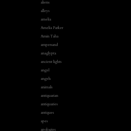
aliens
alleys
amelia
Amelia Parker
Amin Taha
ampersand
anaglypta
ancient lights
angel
angels
animals
antiquarian
antiquaries
antiques
apes
apologies