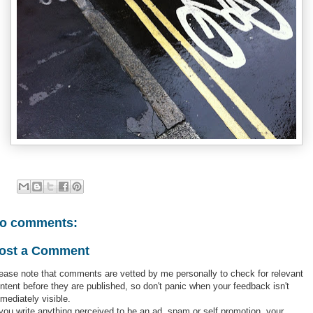
o comments:
ost a Comment
ease note that comments are vetted by me personally to check for relevant
ntent before they are published, so don't panic when your feedback isn't
mediately visible.
 you write anything perceived to be an ad, spam or self promotion, your