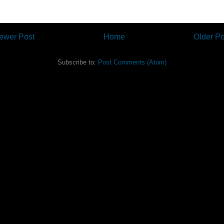
ewer Post
Home
Older Po
Subscribe to:
Post Comments (Atom)