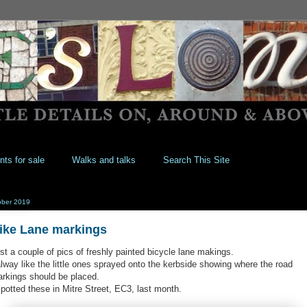
nts for sale
Walks and talks
Search This Site
ober 2019
ike Lane markings
st a couple of pics of freshly painted bicycle lane makings.
alway like the little ones sprayed onto the kerbside showing where the road
rkings should be placed.
spotted these in Mitre Street, EC3, last month.