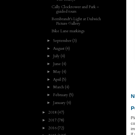
Cally Clocktower and Park –
guided tours
Rembrandt's Light at Dulwich
Picture Gallery
Bike Lane markings
September
(3)
►
August
(4)
►
July
(4)
►
June
(4)
►
May
(4)
►
April
(5)
►
March
(4)
►
February
(5)
►
N
January
(4)
►
P
2018
(47)
►
Pl
2017
(78)
►
co
2016
(72)
►
im
If