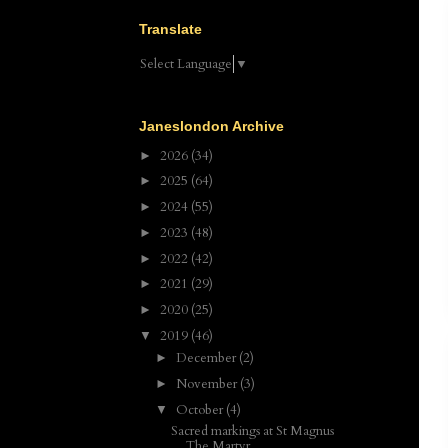
Translate
Select Language
▼
Janeslondon Archive
2026
(34)
►
2025
(64)
►
2024
(55)
►
2023
(48)
►
2022
(42)
►
2021
(29)
►
2020
(25)
►
2019
(46)
▼
December
(2)
►
November
(3)
►
October
(4)
▼
Sacred markings at St Magnus
The Martyr