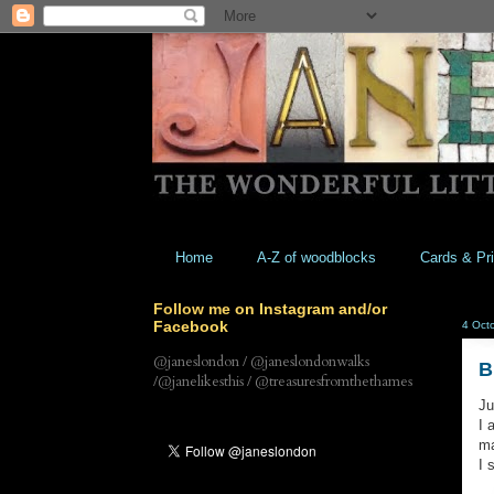
Home
A-Z of woodblocks
Cards & Pri
Follow me on Instagram and/or
Facebook
4 Oct
@janeslondon / @janeslondonwalks
B
/@janelikesthis / @treasuresfromthethames
Ju
I 
ma
I 