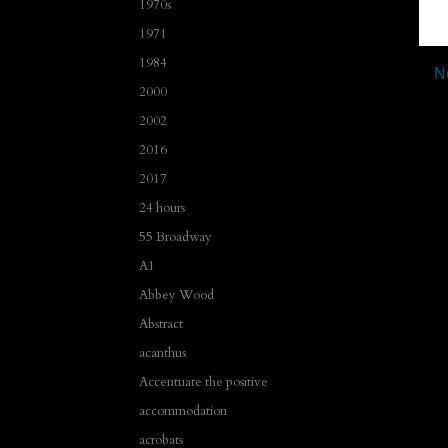
1970s
1971
1984
N
2000
2002
2016
2017
24 hours
55 Broadway
A1
Abbey Wood
Abstract
acanthus
Accentuate the positive
accommodation
acrobats