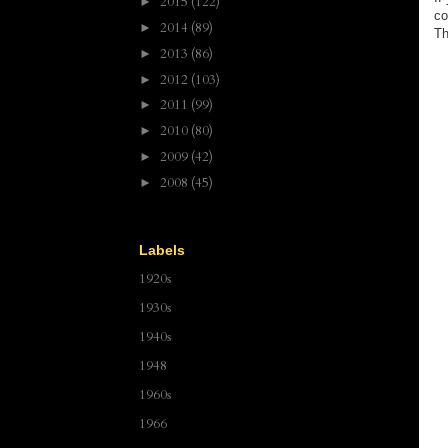
2015
(122)
►
co
2014
(89)
►
Th
2013
(86)
►
2012
(103)
►
2011
(99)
►
2010
(80)
►
2009
(42)
►
2008
(45)
►
Labels
1920s
1930s
1940s
1948
1960s
1966