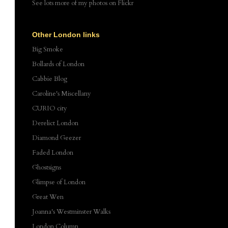
See lots more of my photos
on Flickr
Other London links
Big Smoke
Bollards of London
Cabbie Blog
Caroline's Miscellany
CURIO city
Derelict London
Diamond Geezer
Faded London
Ghostsigns
Glimpse of London
Great Wen
Joanna's Westminster Walks
London Column