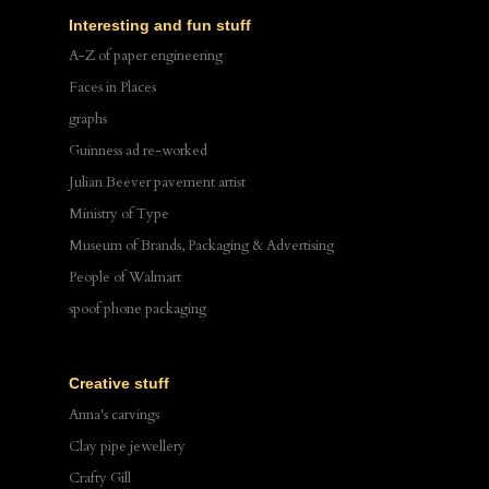
Interesting and fun stuff
A-Z of paper engineering
Faces in Places
graphs
Guinness ad re-worked
Julian Beever pavement artist
Ministry of Type
Museum of Brands, Packaging & Advertising
People of Walmart
spoof phone packaging
Creative stuff
Anna's carvings
Clay pipe jewellery
Crafty Gill