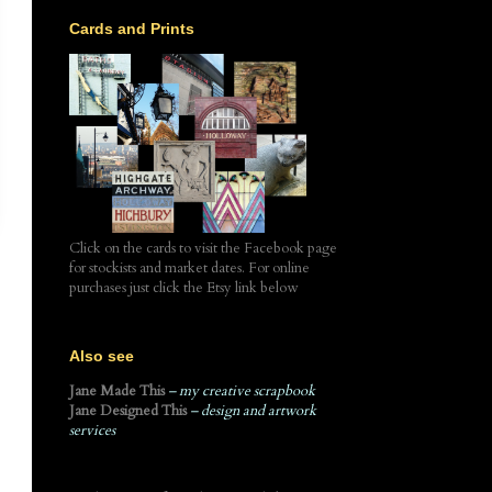
Cards and Prints
Click on the cards to visit the Facebook page
for stockists and market dates. For online
purchases just click the Etsy link below
Also see
Jane Made This
– my creative scrapbook
Jane Designed This
– design and artwork
services