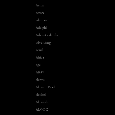
Acton
actors
adamant
Adelphi
Advent calendar
advertising
aerial
Africa
age
AK47
alarms
Albert + Pearl
alcohol
Aldwych
ALGDC