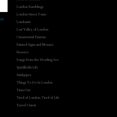
London Ramblings
London Street Tours
st
Londonist
Lost Valley of London
Ornamental Passions
Painted Signs and Mosaics
Preserve
Songs From the Howling Sea
Spitalfields Life
Stinkpipes
Things To Do In London
TimeOut
Tired of London, Tired of Life
Travel Onion