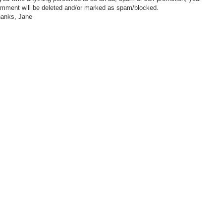
mment will be deleted and/or marked as spam/blocked.
anks, Jane