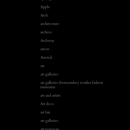
Apple
Arch
architecture
archive
Archway
arrow
Arsenal
art
art galleries
art galleries Bermondsey textiles fashion
museums
art and artists
Art deco
art fair
art galleries
art nouveau