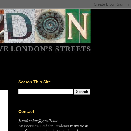
Search This Site
Contact
janeslondon@gmail.com
An interview I did for Londonist
many years