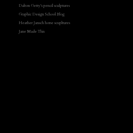
Dalton Getty's pencil sculptures
Graphic Design School Blog
Heather Jansch horse scupltures
Jane Made This