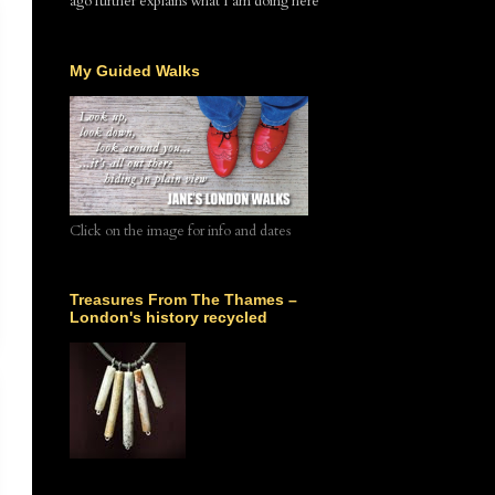
ago further explains what I am doing here
My Guided Walks
Click on the image for info and dates
Treasures From The Thames –
London's history recycled