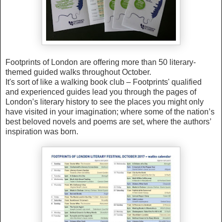
Footprints of London are offering more than 50 literary-
themed guided walks throughout October.
It's sort of like a walking book club – Footprints' qualified
and experienced guides lead you through the pages of
London’s literary history to see the places you might only
have visited in your imagination; where some of the nation’s
best beloved novels and poems are set, where the authors’
inspiration was born.