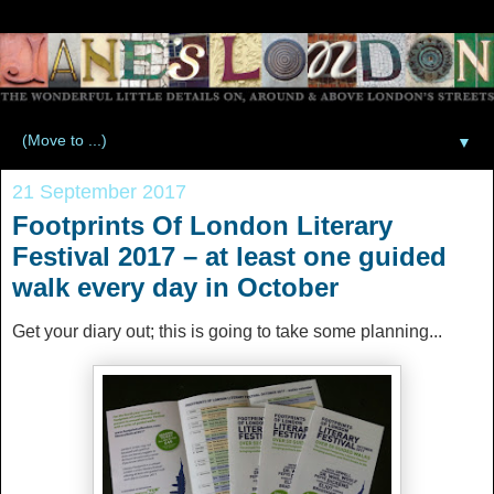
▼
21 September 2017
Footprints Of London Literary
Festival 2017 – at least one guided
walk every day in October
Get your diary out; this is going to take some planning...