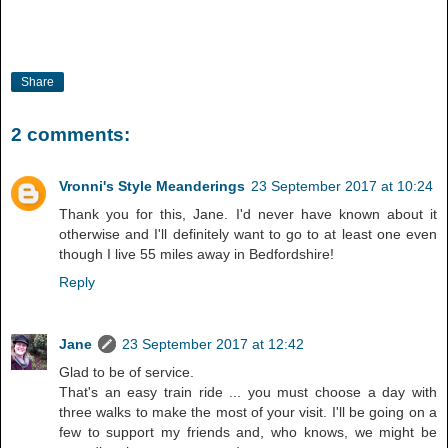
Share
2 comments:
Vronni's Style Meanderings
23 September 2017 at 10:24
Thank you for this, Jane. I'd never have known about it
otherwise and I'll definitely want to go to at least one even
though I live 55 miles away in Bedfordshire!
Reply
Jane
23 September 2017 at 12:42
Glad to be of service.
That's an easy train ride ... you must choose a day with
three walks to make the most of your visit. I'll be going on a
few to support my friends and, who knows, we might be