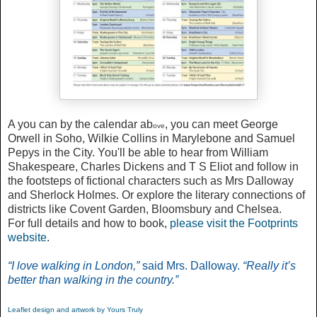
A you can by the calendar ab
, you can meet George
ove
Orwell in Soho, Wilkie Collins in Marylebone and Samuel
Pepys in the City. You'll be able to hear from William
Shakespeare, Charles Dickens and T S Eliot and follow in
the footsteps of fictional characters such as Mrs Dalloway
and Sherlock Holmes. Or explore the literary connections of
districts like Covent Garden, Bloomsbury and Chelsea.
For full details and how to book,
please visit the Footprints
website
.
“I love walking in London,”
said Mrs. Dalloway.
“Really it’s
better than walking in the country.”
Leaflet design and artwork by Yours Truly