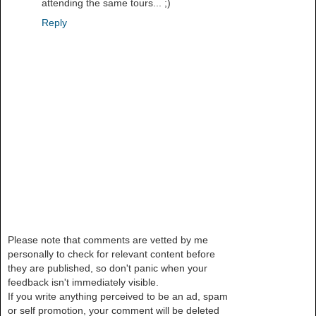
attending the same tours... ;)
Reply
Please note that comments are vetted by me
personally to check for relevant content before
they are published, so don't panic when your
feedback isn't immediately visible.
If you write anything perceived to be an ad, spam
or self promotion, your comment will be deleted