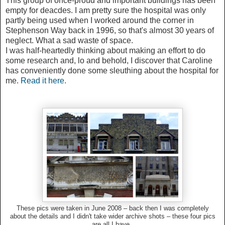
This group of once-proud and important buildings has been
empty for deacdes. I am pretty sure the hospital was only
partly being used when I worked around the corner in
Stephenson Way back in 1996, so that's almost 30 years of
neglect. What a sad waste of space.
I was half-heartedly thinking about making an effort to do
some research and, lo and behold, I discover that Caroline
has conveniently done some sleuthing about the hospital for
me.
Read it here.
These pics were taken in June 2008 – back then I was completely
about the details and I didn't take wider archive shots – these four pics
are all I have.