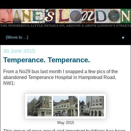
▼
30 June 2015
Temperance. Temperance.
From a No29 bus last month I snapped a few pics of the
abandoned Temperance Hospital in Hampstead Road,
NW1:
May 2015