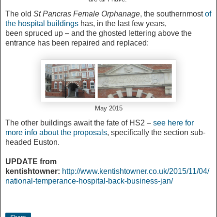
The old
St Pancras Female Orphanage
, the southernmost
of
the hospital buildings
has, in the last few years,
been spruced up – and the ghosted lettering above the
entrance has been repaired and replaced:
May 2015
The other buildings await the fate of HS2 –
see here for
more info about the proposals
, specifically the section sub-
headed Euston.
UPDATE from
kentishtowner:
http://www.kentishtowner.co.uk/2015/11/04/
national-temperance-hospital-back-business-jan/